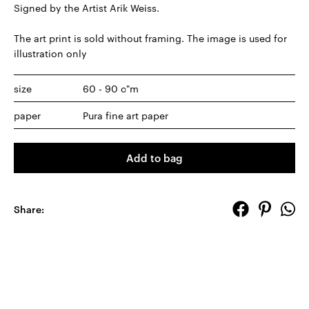
Signed by the Artist Arik Weiss.
The art print is sold without framing. The image is used for
illustration only
size
60 - 90 c"m
paper
Pura fine art paper
Add to bag
Share: