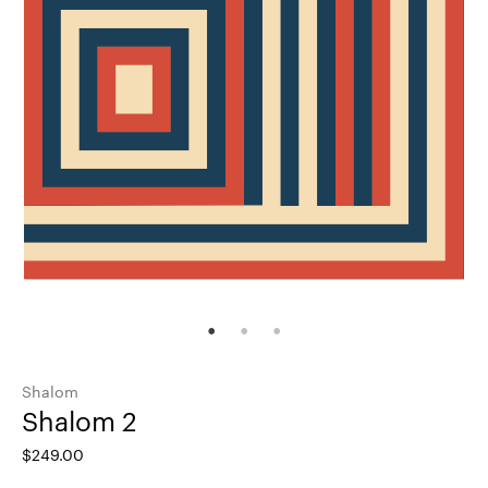
Shalom
Shalom 2
$
249.00