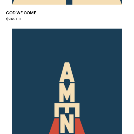
GOD WE COME
$
249.00