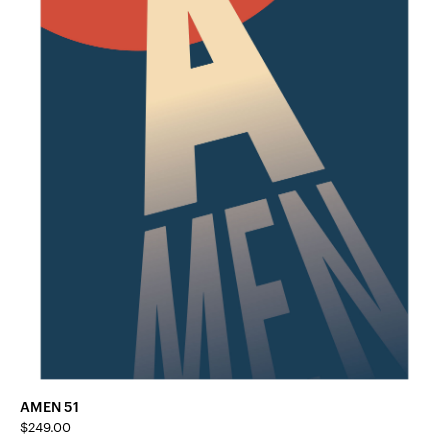
AMEN 51
$
249.00