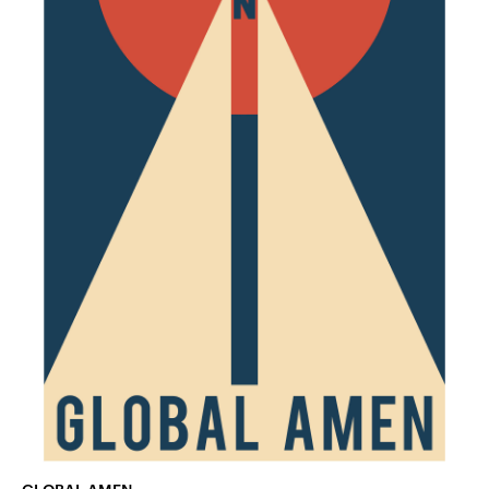
GLOBAL AMEN