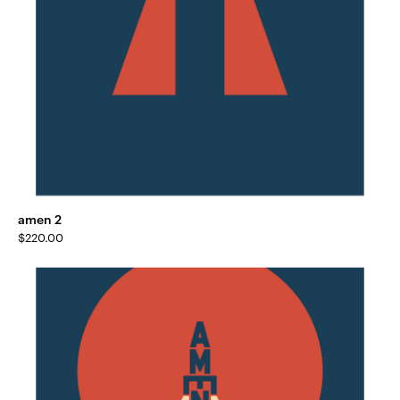
amen 2
$
220.00