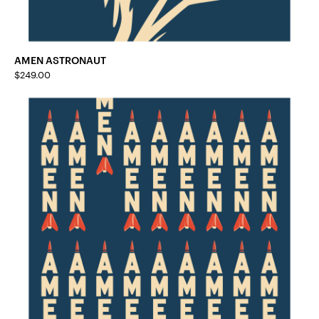
AMEN ASTRONAUT
$
249.00