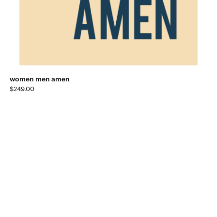
women men amen
$
249.00