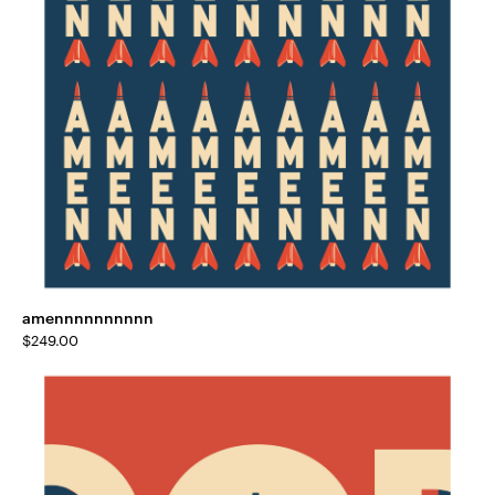
amennnnnnnnnn
$
249.00