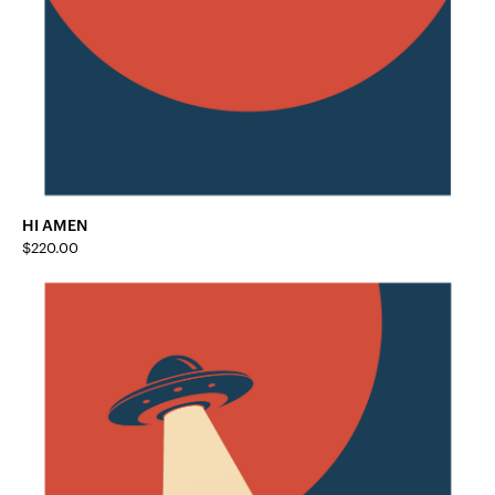
HI AMEN
$
220.00