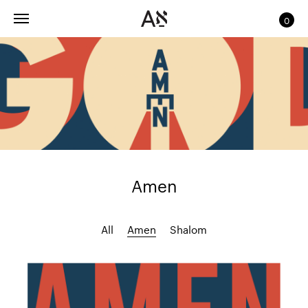
0
Amen
All
Amen
Shalom