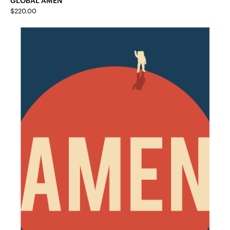
$
220.00