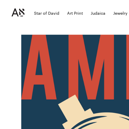
Star of David
Art Print
Judaica
Jewelry