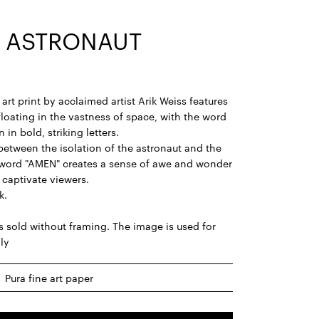
 ASTRONAUT
art print by acclaimed artist Arik Weiss features
floating in the vastness of space, with the word
 in bold, striking letters.
between the isolation of the astronaut and the
 word "AMEN" creates a sense of awe and wonder
o captivate viewers.
k.
is sold without framing. The image is used for
nly
Pura fine art paper