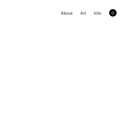
About
Art
Info
0