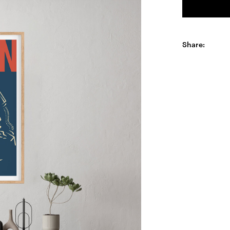
Share: