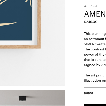
Art Print
AMEN
$
249.00
This stunning 
an astronaut 
"AMEN" written
The contrast 
power of the
that is sure t
Signed by Ari
The art print 
illustration o
paper