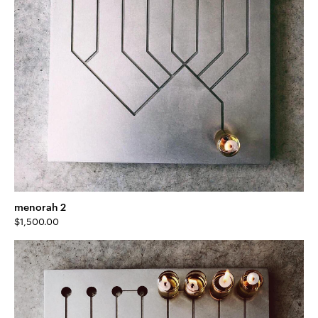
menorah 2
$
1,500.00