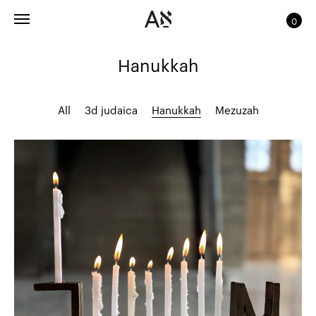
0
Hanukkah
All
3d judaica
Hanukkah
Mezuzah