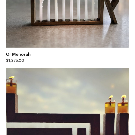
Or Menorah
$
1,375.00