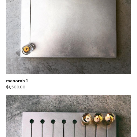
menorah 1
$
1,500.00