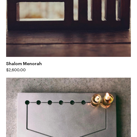
Shalom Menorah
$
2,600.00