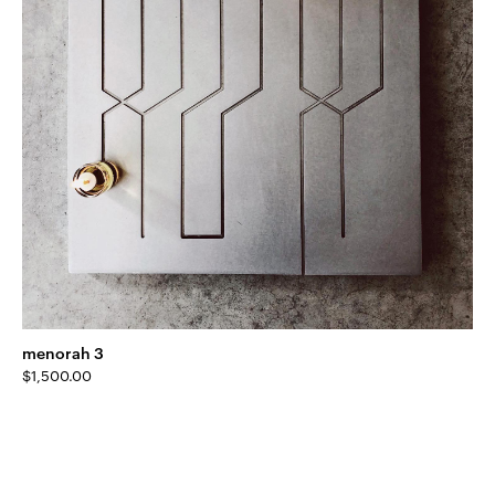
menorah 3
$
1,500.00