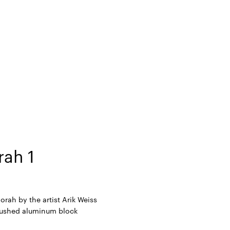
ah 1
rah by the artist Arik Weiss
ushed aluminum block