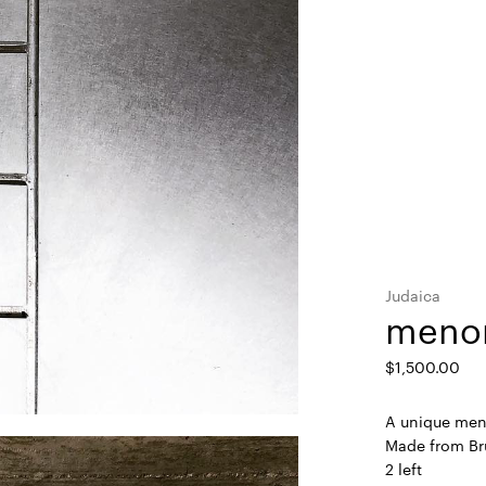
Judaica
menor
$
1,500.00
A unique meno
Made from Br
2 left