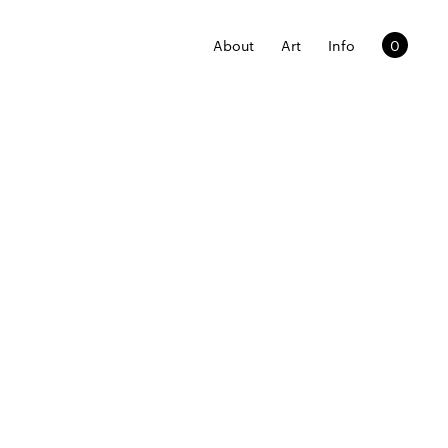
About
Art
Info
0