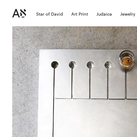
Star of David
Art Print
Judaica
Jewelry