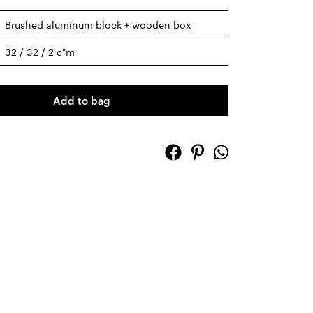
Brushed aluminum block + wooden box
32 / 32 / 2 c"m
Add to bag