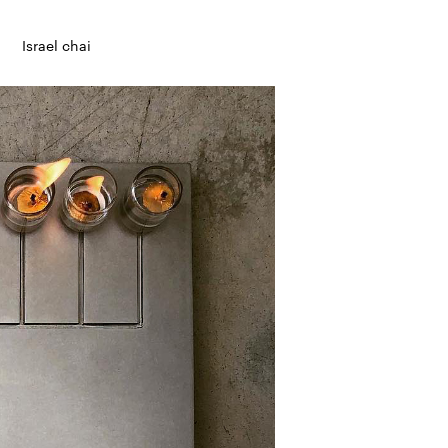
Israel chai