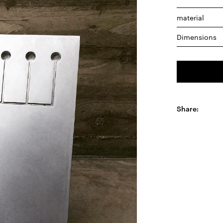
material
Dimensions
Share: