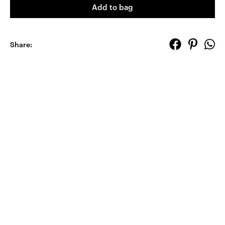
Add to bag
Share: