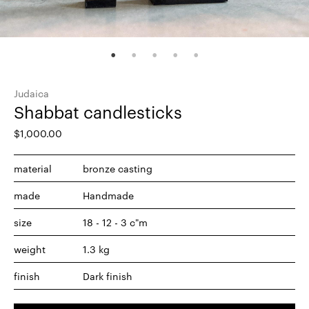
Judaica
Shabbat candlesticks
$
1,000.00
material
bronze casting
made
Handmade
size
18 - 12 - 3 c"m
weight
1.3 kg
finish
Dark finish