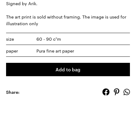
Signed by Arik.
The art print is sold without framing. The image is used for
illustration only
size
60 - 90 c"m
paper
Pura fine art paper
Add to bag
Share: