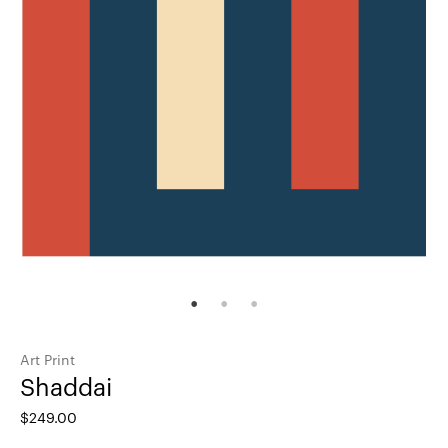
Art Print
Shaddai
$
249.00